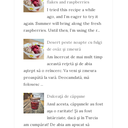
flakes and raspberries
I tried this recipe a while
ago, and I’m eager to try it
again. Summer will bring along the fresh
raspberries. Until then, I’m using the r...
Desert peste noapte cu fulgi
de ovăz şi zmeură
Am încercat de mai mult timp
această reţetă şi de abia
aştept să o reîncerc. Va veni şi zmeura
proaspătă la vară. Deocamdată, mă
folosesc ...
Dulceaţă de căpşune
Anul acesta, căpşunele au fost
aşa o raritate! Şi au fost
întârziate, dacă şi în Turcia
am cumpărat! De abia am apucat să