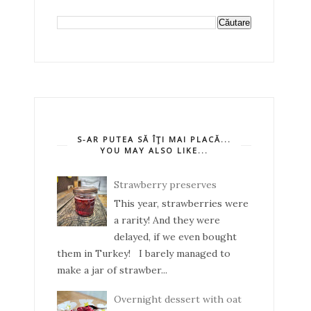
S-AR PUTEA SĂ ÎŢI MAI PLACĂ...
YOU MAY ALSO LIKE...
Strawberry preserves
This year, strawberries were
a rarity! And they were
delayed, if we even bought
them in Turkey! I barely managed to
make a jar of strawber...
Overnight dessert with oat