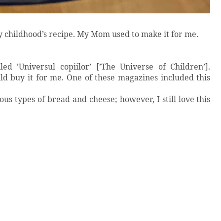
y childhood’s recipe. My Mom used to make it for me.
 ’Universul copiilor’ [’The Universe of Children’].
uy it for me. One of these magazines included this
ous types of bread and cheese; however, I still love this