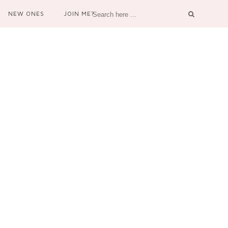
NEW ONES
JOIN ME?