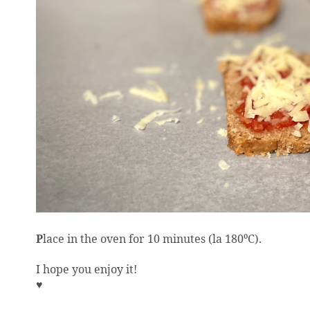
P
lace in the oven for 10 minutes (la 180
C).
⁰
I hope you enjoy it!
♥