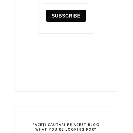
FACEȚI CĂUTĂRI PE ACEST BLOG
WHAT YOU'RE LOOKING FOR?