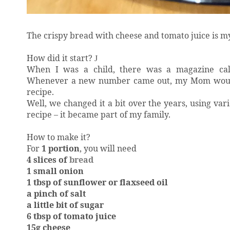
The crispy bread with cheese and tomato juice is m
How did it start?
J
When I was a child, there was a magazine called
Whenever a new number came out, my Mom would b
recipe.
Well, we changed it a bit over the years, using vari
recipe – it became part of my family.
How to make it?
For
1 portion
,
you will need
4 slices of
bread
1 small onion
1 tbsp of sunflower or flaxseed oil
a pinch of salt
a little bit of sugar
6 tbsp of tomato juice
15g cheese