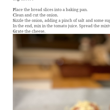
P
lace the bread slices into a baking pan.
C
lean and cut the onion.
S
izzle the onion, adding a pinch of salt and some sug
In the end, mix in the tomato juice. Spread the mixtu
G
rate the cheese.