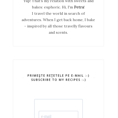
Yup! That's my relation with sweets and
bakes: euphoric. Hi, I'm
Petra
!
I travel the world in search of
adventures. When I get back home, I bake
- inspired by all those travelly flavours
and scents.
PRIMEŞTE REŢETELE PE E-MAIL :-)
SUBSCRIBE TO MY RECIPES :-)