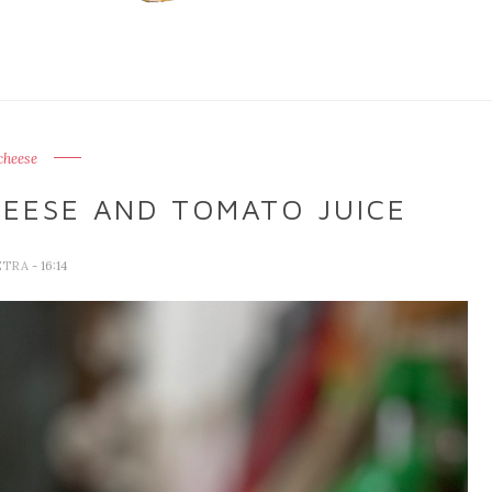
cheese
HEESE AND TOMATO JUICE
ETRA
- 16:14