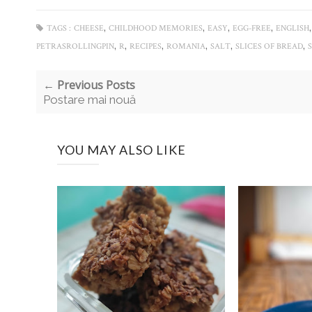
,
,
,
,
TAGS :
CHEESE
CHILDHOOD MEMORIES
EASY
EGG-FREE
ENGLISH
,
,
,
,
,
,
PETRASROLLINGPIN
R
RECIPES
ROMANIA
SALT
SLICES OF BREAD
← Previous Posts
Postare mai nouă
YOU MAY ALSO LIKE