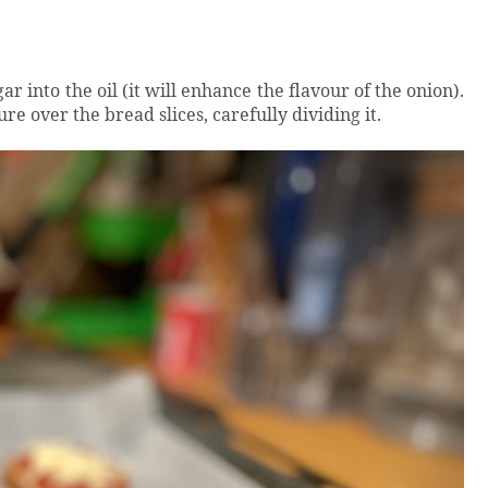
ar into the oil (it will enhance the flavour of the onion).
re over the bread slices, carefully dividing it.