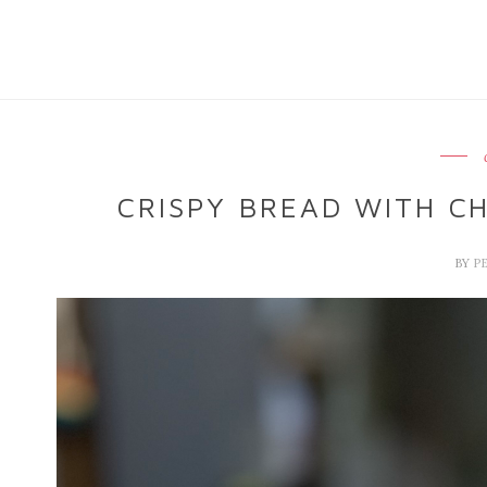
CRISPY BREAD WITH C
BY
P