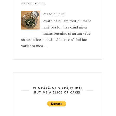
încropesc un...
Pesto cu nuci
Poate că nu am fost eu mare
fană pesto, însă când mi-a
rămas busuioc şi nu am vrut
să se strice, am zis să încerc să îmi fac
varianta mea....
CUMPĂRĂ-MI O PRĂJITURĂ!
BUY ME A SLICE OF CAKE!