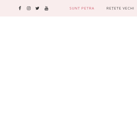
SUNT PETRA
REŢETE VECHI