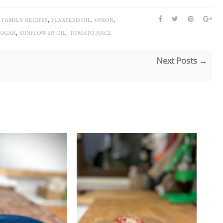
,
,
,
,
FAMILY RECIPES
FLAXSEED OIL
ONION
,
,
SUGAR
SUNFLOWER OIL
TOMATO JUICE
Next Posts →