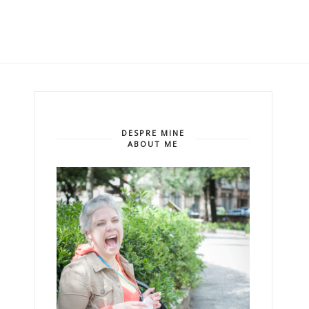
DESPRE MINE
ABOUT ME