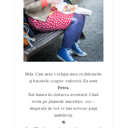
Mda. Cam asta-i relaţia mea cu dulciurile
şi bucatele coapte: euforică. Eu sunt
Petra
.
Bat lumea în căutarea aventurii. Când
revin pe plaiurile mioritice, coc –
inspirată de tot ce îmi servesc paşii
umblăreţi.
🧁