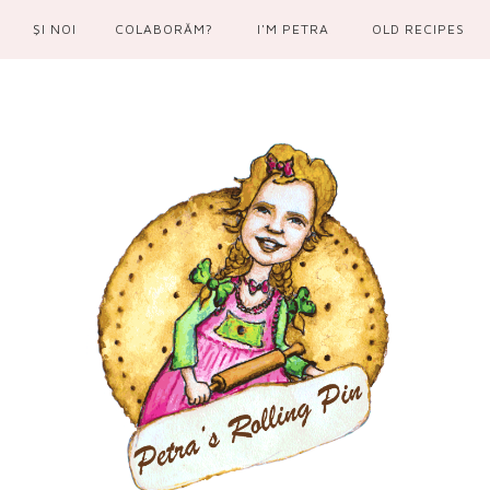
ŞI NOI
COLABORĂM?
I'M PETRA
OLD RECIPES