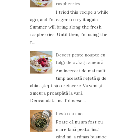
raspberries
I tried this recipe a while
ago, and I’m eager to try it again.
Summer will bring along the fresh
raspberries. Until then, I’m using the
r...
Desert peste noapte cu
fulgi de ovăz şi zmeură
Am încercat de mai mult
timp această reţetă şi de
abia aştept să o reîncerc. Va veni şi
zmeura proaspătă la vară.
Deocamdată, mă folosesc ...
Pesto cu nuci
Poate că nu am fost eu
mare fană pesto, însă
când mi-a rămas busuioc