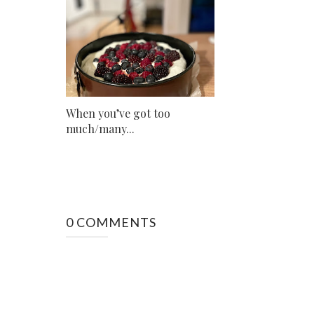
When you’ve got too
much/many...
0 COMMENTS