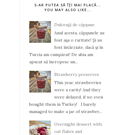
S-AR PUTEA SĂ ÎŢI MAI PLACĂ...
YOU MAY ALSO LIKE...
Dulceaţă de căpşune
Anul acesta, căpşunele au
fost aşa o raritate! Şi au
fost întârziate, dacă şi în
Turcia am cumpărat! De abia am
apucat să încropesc un...
Strawberry preserves
This year, strawberries
were a rarity! And they
were delayed, if we even
bought them in Turkey! I barely
managed to make a jar of strawber...
Overnight dessert with
oat flakes and