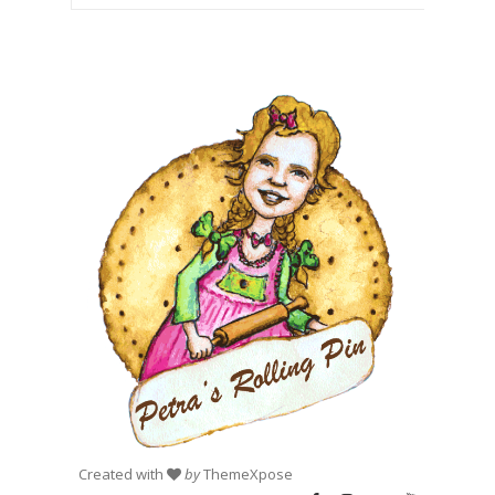
Created with
by
ThemeXpose