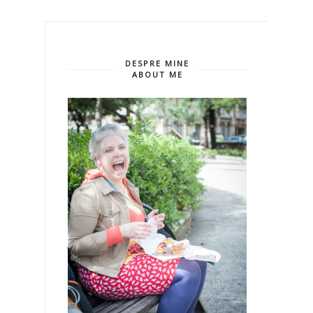
DESPRE MINE
ABOUT ME