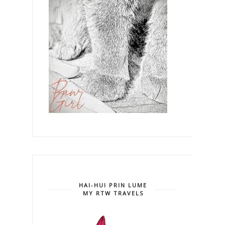
HAI-HUI PRIN LUME
MY RTW TRAVELS