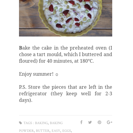
B
ake the cake in the preheated oven (I
chose a tart mould, which I buttered and
floured) for 40 minutes, at 180°C.
Enjoy summer! ☼
P.S. Store the pieces that are left in the
refrigerator (they keep well for 2-3
days).
,
TAGS :
BAKING
BAKING
,
,
,
,
POWDER
BUTTER
EASY
EGGS