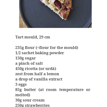
Tart mould, 29 cm
235g flour (+flour for the mould)
1/2 sachet baking powder
150g sugar
a pinch of salt
450g ricotta (or urdă)
zest from half a lemon
a drop of vanilla extract
3 eggs
85g butter (at room temperature or
melted)
30g sour cream
250g strawberries