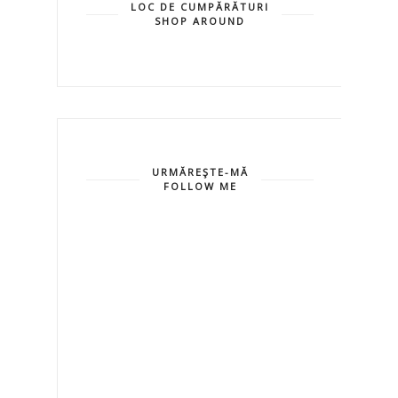
LOC DE CUMPĂRĂTURI
SHOP AROUND
URMĂREŞTE-MĂ
FOLLOW ME