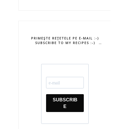
PRIMEŞTE REŢETELE PE E-MAIL :-)
SUBSCRIBE TO MY RECIPES :-)