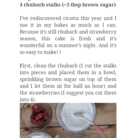
4 rhubarb stalks (+3 tbsp brown sugar)
I’ve rediscovered ricotta this year and I
use it in my bakes as much as I can.
Because it’s still rhubarb and strawberry
season, this cake is fresh and it’s
wonderful on a summer’s night. And it’s
so easy to make!
J
F
irst, clean the rhubarb (I cut the stalks
into pieces and placed them in a bowl,
sprinkling brown sugar on top of them
and I let them sit for half an hour) and
the strawberries (I suggest you cut them
into 4).