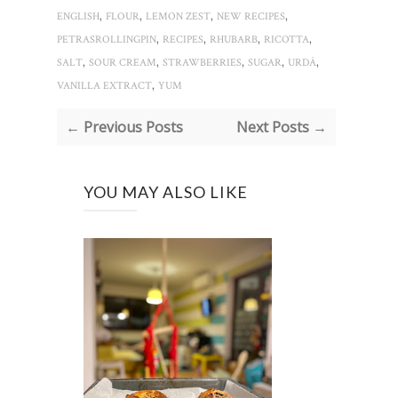
,
,
,
,
ENGLISH
FLOUR
LEMON ZEST
NEW RECIPES
,
,
,
,
PETRASROLLINGPIN
RECIPES
RHUBARB
RICOTTA
,
,
,
,
,
SALT
SOUR CREAM
STRAWBERRIES
SUGAR
URDĂ
,
VANILLA EXTRACT
YUM
← Previous Posts
Next Posts →
YOU MAY ALSO LIKE