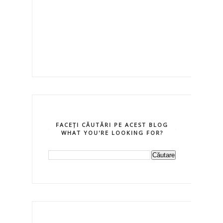
FACEȚI CĂUTĂRI PE ACEST BLOG
WHAT YOU'RE LOOKING FOR?