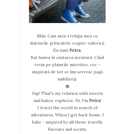
Mda. Cam asta-i relaţia mea cu
dulciurile şi bucatele coapte: euforică.
Eu sunt
Petra
.
Bat lumea în căutarea aventurii. Când
revin pe plaiurile mioritice, coc –
inspirată de tot ce îmi servesc paşii
umblăreţi.
🧁
Yup! That's my relation with sweets
and bakes: euphoric. Hi, I'm
Petra
!
I travel the world in search of
adventures. When I get back home, I
bake - inspired by all those travelly
flavours and scents.