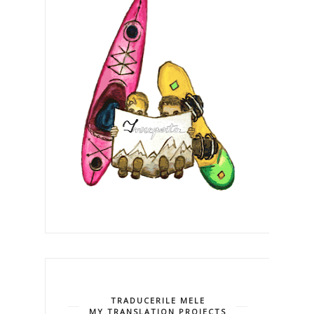
TRADUCERILE MELE
MY TRANSLATION PROJECTS