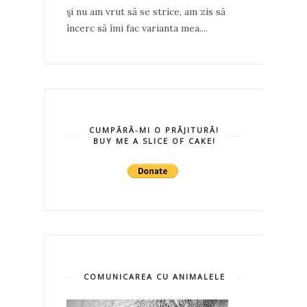
şi nu am vrut să se strice, am zis să
încerc să îmi fac varianta mea....
CUMPĂRĂ-MI O PRĂJITURĂ!
BUY ME A SLICE OF CAKE!
COMUNICAREA CU ANIMALELE