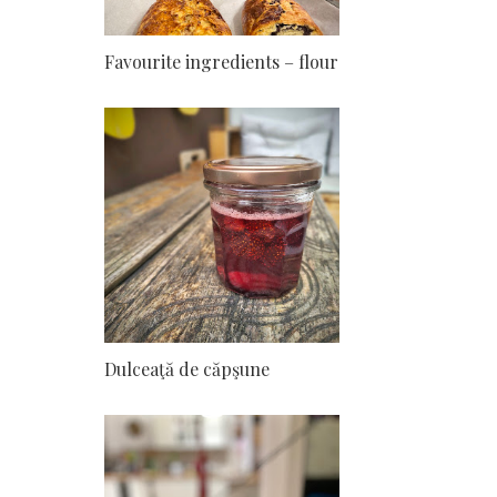
Favourite ingredients – flour
Dulceaţă de căpşune