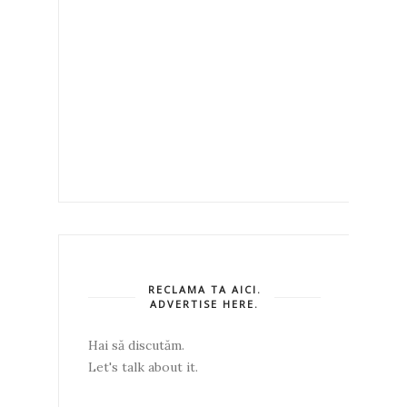
RECLAMA TA AICI.
ADVERTISE HERE.
Hai să discutăm.
Let's talk about it.