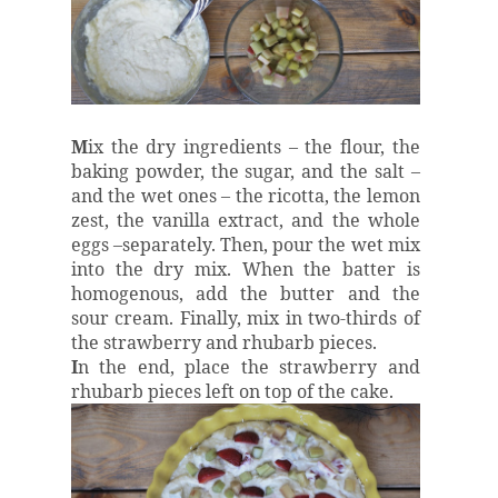
M
ix the dry ingredients – the flour, the
baking powder, the sugar, and the salt –
and the wet ones – the ricotta, the lemon
zest, the vanilla extract, and the whole
eggs –separately. Then, pour the wet mix
into the dry mix. When the batter is
homogenous, add the butter and the
sour cream. Finally, mix in two-thirds of
the strawberry and rhubarb pieces.
I
n the end, place the strawberry and
rhubarb pieces left on top of the cake.