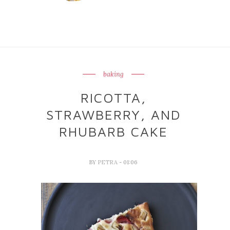
baking
RICOTTA,
STRAWBERRY, AND
RHUBARB CAKE
BY
PETRA
- 01:06